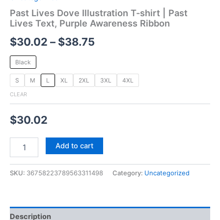
Past Lives Dove Illustration T-shirt | Past
Lives Text, Purple Awareness Ribbon
$
30.02
–
$
38.75
Black
S
M
L
XL
2XL
3XL
4XL
CLEAR
$
30.02
Add to cart
SKU:
36758223789563311498
Category:
Uncategorized
Description