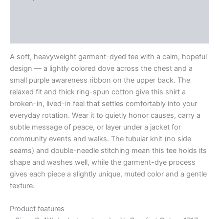
Additional information
Reviews (0)
A soft, heavyweight garment-dyed tee with a calm, hopeful
design — a lightly colored dove across the chest and a
small purple awareness ribbon on the upper back. The
relaxed fit and thick ring-spun cotton give this shirt a
broken-in, lived-in feel that settles comfortably into your
everyday rotation. Wear it to quietly honor causes, carry a
subtle message of peace, or layer under a jacket for
community events and walks. The tubular knit (no side
seams) and double-needle stitching mean this tee holds its
shape and washes well, while the garment-dye process
gives each piece a slightly unique, muted color and a gentle
texture.
Product features