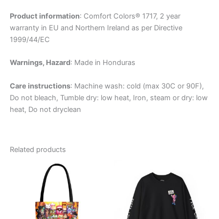
Product information
: Comfort Colors® 1717, 2 year
warranty in EU and Northern Ireland as per Directive
1999/44/EC
Warnings, Hazard
: Made in Honduras
Care instructions
: Machine wash: cold (max 30C or 90F),
Do not bleach, Tumble dry: low heat, Iron, steam or dry: low
heat, Do not dryclean
Related products
Price
This
This
range:
product
product
$63.50
has
through
has
$74.22
multiple
multiple
variants.
variants.