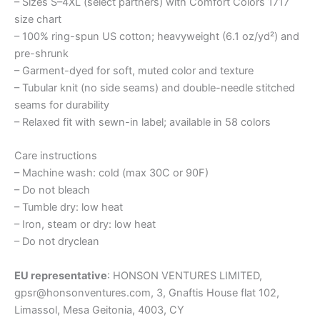
– Sizes S–4XL (select partners) with Comfort Colors 1717
size chart
– 100% ring-spun US cotton; heavyweight (6.1 oz/yd²) and
pre-shrunk
– Garment-dyed for soft, muted color and texture
– Tubular knit (no side seams) and double-needle stitched
seams for durability
– Relaxed fit with sewn-in label; available in 58 colors
Care instructions
– Machine wash: cold (max 30C or 90F)
– Do not bleach
– Tumble dry: low heat
– Iron, steam or dry: low heat
– Do not dryclean
EU representative
: HONSON VENTURES LIMITED,
gpsr@honsonventures.com, 3, Gnaftis House flat 102,
Limassol, Mesa Geitonia, 4003, CY