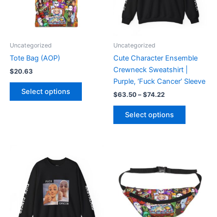
The
The
options
options
may
may
be
be
Uncategorized
Uncategorized
chosen
chosen
Tote Bag (AOP)
Cute Character Ensemble
on
on
Crewneck Sweatshirt |
$
20.63
the
the
Purple, ‘Fuck Cancer’ Sleeve
product
product
Select options
$
63.50
–
$
74.22
page
page
Select options
Price
This
This
range:
product
product
$63.50
through
has
has
$74.22
multiple
multiple
variants.
variants.
The
The