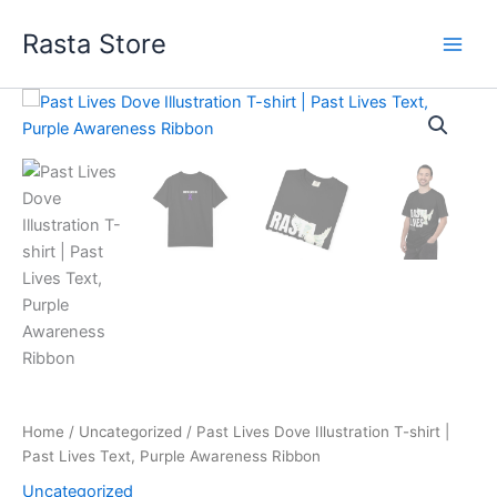
Skip
Rasta Store
to
content
Past
Price
Lives
Dove
range:
Illustration
$30.02
T-
shirt
through
|
Past
$38.75
Lives
Text,
Purple
Awareness
Ribbon
quantity
Home
/
Uncategorized
/ Past Lives Dove Illustration T-shirt |
Past Lives Text, Purple Awareness Ribbon
Uncategorized