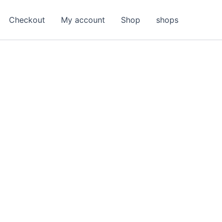
Checkout
My account
Shop
shops