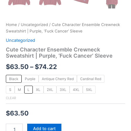
Home
/
Uncategorized
/ Cute Character Ensemble Crewneck
Sweatshirt | Purple, ‘Fuck Cancer’ Sleeve
Uncategorized
Cute Character Ensemble Crewneck
Sweatshirt | Purple, ‘Fuck Cancer’ Sleeve
$
63.50
–
$
74.22
Black
Purple
Antique Cherry Red
Cardinal Red
S
M
L
XL
2XL
3XL
4XL
5XL
CLEAR
$
63.50
Add to cart