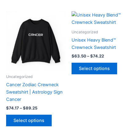
Price
Price
This
This
range:
range:
product
product
$74.17
$63.50
through
has
through
has
Uncategorized
$89.25
$74.22
multiple
multiple
Unisex Heavy Blend™
variants.
variants.
Crewneck Sweatshirt
The
The
$
63.50
–
$
74.22
options
options
may
may
Select options
be
be
Uncategorized
chosen
chosen
Cancer Zodiac Crewneck
on
on
Sweatshirt | Astrology Sign
the
the
Cancer
product
product
$
74.17
–
$
89.25
page
page
Select options