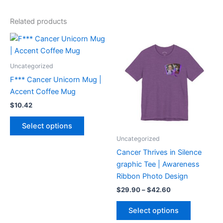
Related products
Price
This
This
range:
product
product
$29.90
has
through
has
Uncategorized
$42.60
multiple
multiple
F*** Cancer Unicorn Mug |
variants.
variants.
Accent Coffee Mug
The
The
$
10.42
options
options
may
may
Select options
be
be
Uncategorized
chosen
chosen
Cancer Thrives in Silence
on
on
graphic Tee | Awareness
the
the
Ribbon Photo Design
product
product
$
29.90
–
$
42.60
page
page
Select options