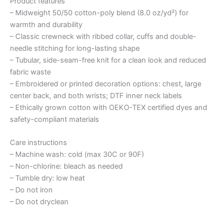
Product features
– Midweight 50/50 cotton-poly blend (8.0 oz/yd²) for
warmth and durability
– Classic crewneck with ribbed collar, cuffs and double-
needle stitching for long-lasting shape
– Tubular, side-seam-free knit for a clean look and reduced
fabric waste
– Embroidered or printed decoration options: chest, large
center back, and both wrists; DTF inner neck labels
– Ethically grown cotton with OEKO-TEX certified dyes and
safety-compliant materials
Care instructions
– Machine wash: cold (max 30C or 90F)
– Non-chlorine: bleach as needed
– Tumble dry: low heat
– Do not iron
– Do not dryclean