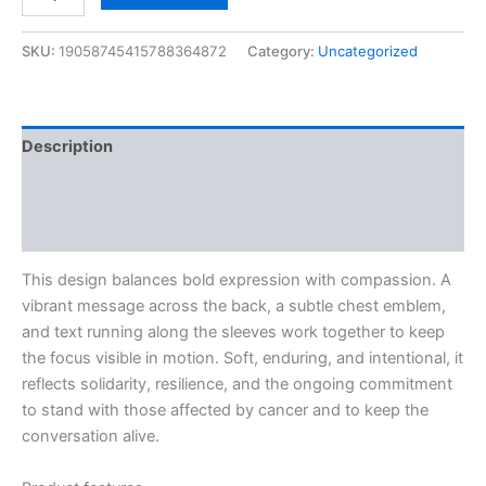
SKU:
19058745415788364872
Category:
Uncategorized
Description
Additional information
Reviews (0)
This design balances bold expression with compassion. A
vibrant message across the back, a subtle chest emblem,
and text running along the sleeves work together to keep
the focus visible in motion. Soft, enduring, and intentional, it
reflects solidarity, resilience, and the ongoing commitment
to stand with those affected by cancer and to keep the
conversation alive.