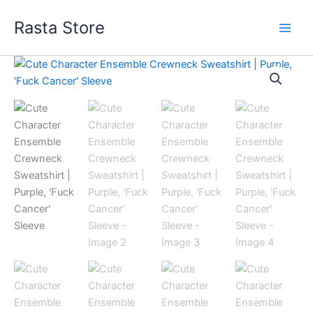
Skip
Rasta Store
to
content
Cute
Price
Character
Ensemble
range:
Crewneck
$63.50
Sweatshirt
|
through
Purple,
'Fuck
$74.22
Cancer'
Sleeve
quantity