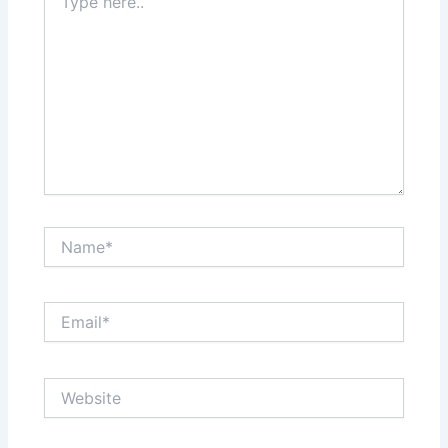
here..
Name*
Email*
Website