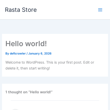
Skip
Rasta Store
to
content
Hello world!
By
deficrawler
/
January 6, 2026
Welcome to WordPress. This is your first post. Edit or
delete it, then start writing!
1 thought on “Hello world!”