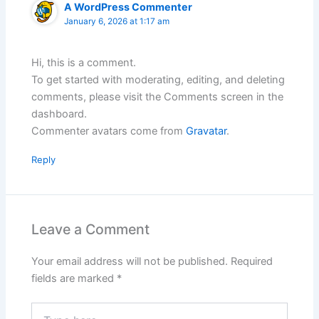
A WordPress Commenter
January 6, 2026 at 1:17 am
Hi, this is a comment.
To get started with moderating, editing, and deleting
comments, please visit the Comments screen in the
dashboard.
Commenter avatars come from
Gravatar
.
Reply
Leave a Comment
Your email address will not be published.
Required
fields are marked
*
Type